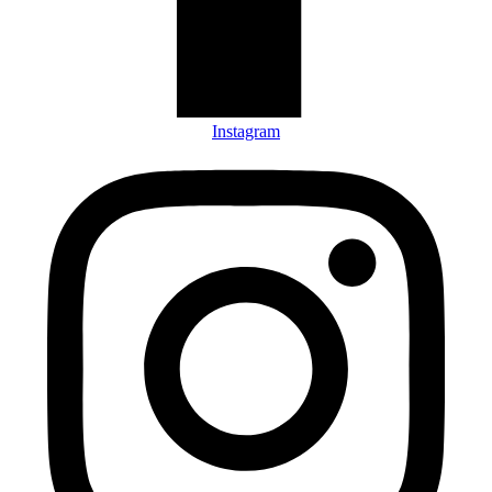
Instagram