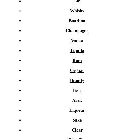
Gin
Whisky
Bourbon
Champagne
Vodka
Tequila
Rum
Cognac
Brandy
Beer
Arak
Liqueur
Sake
Cigar