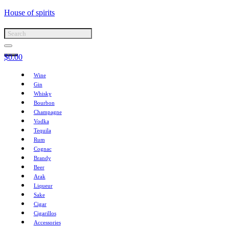
House of spirits
$
0.00
Wine
Gin
Whisky
Bourbon
Champagne
Vodka
Tequila
Rum
Cognac
Brandy
Beer
Arak
Liqueur
Sake
Cigar
Cigarillos
Accessories