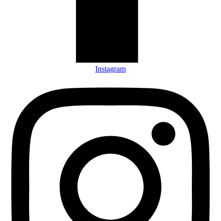
Instagram