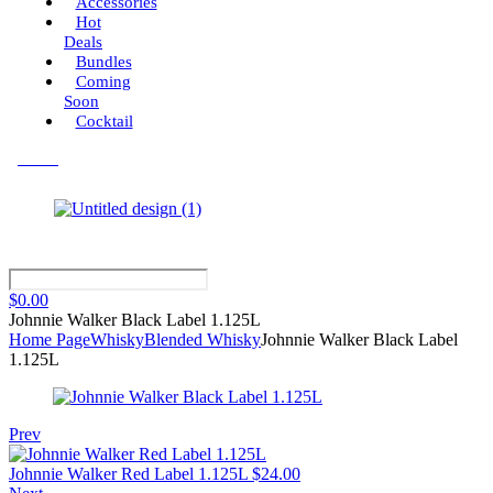
Accessories
Hot
Deals
Bundles
Coming
Soon
Cocktail
Menu
$
0.00
Johnnie Walker Black Label 1.125L
Home Page
Whisky
Blended Whisky
Johnnie Walker Black Label
1.125L
Prev
Johnnie Walker Red Label 1.125L
$
24.00