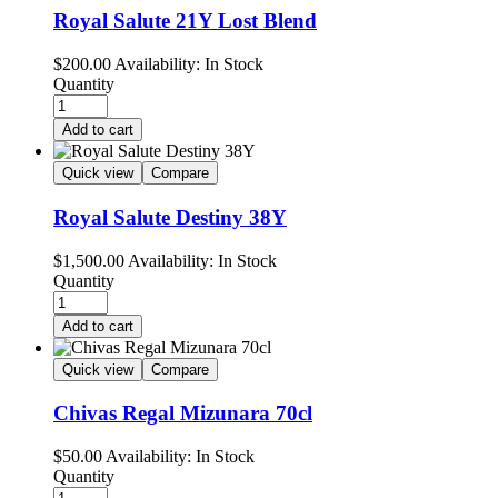
Royal Salute 21Y Lost Blend
$
200.00
Availability:
In Stock
Quantity
Add to cart
Quick view
Compare
Royal Salute Destiny 38Y
$
1,500.00
Availability:
In Stock
Quantity
Add to cart
Quick view
Compare
Chivas Regal Mizunara 70cl
$
50.00
Availability:
In Stock
Quantity