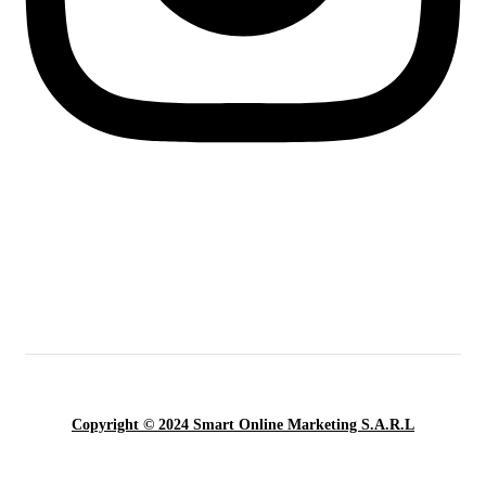
Copyright © 2024 Smart Online Marketing S.A.R.L