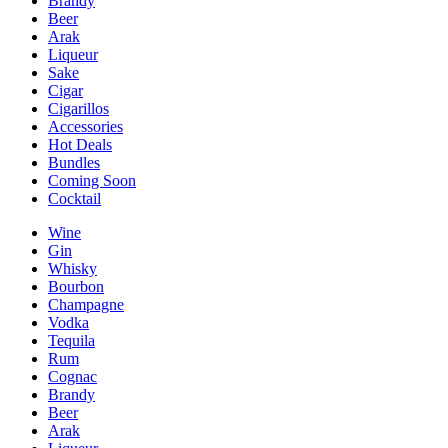
Brandy
Beer
Arak
Liqueur
Sake
Cigar
Cigarillos
Accessories
Hot Deals
Bundles
Coming Soon
Cocktail
Wine
Gin
Whisky
Bourbon
Champagne
Vodka
Tequila
Rum
Cognac
Brandy
Beer
Arak