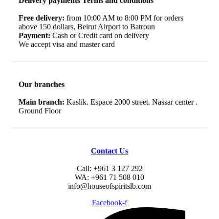
Delivery payments Terms and conditions
Free delivery:
from 10:00 AM to 8:00 PM for orders
above 150 dollars, Beirut Airport to Batroun
Payment:
Cash or Credit card on delivery
We accept visa and master card
Our branches
Main branch:
Kaslik. Espace 2000 street. Nassar center .
Ground Floor
Contact Us
Call: +961 3 127 292
WA: +961 71 508 010
info@houseofspiritslb.com
Facebook-f