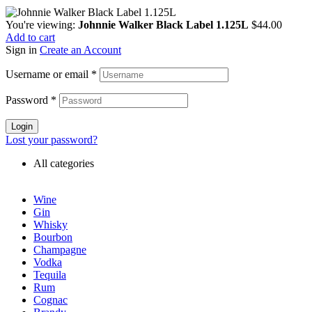
You're viewing:
Johnnie Walker Black Label 1.125L
$
44.00
Add to cart
Sign in
Create an Account
Username or email
*
Password
*
Login
Lost your password?
All categories
Wine
Gin
Whisky
Bourbon
Champagne
Vodka
Tequila
Rum
Cognac