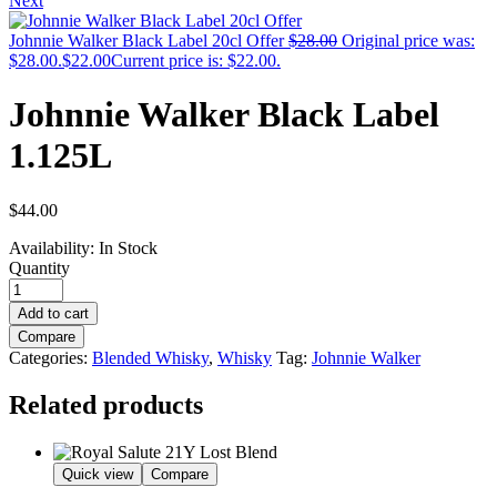
Next
Johnnie Walker Black Label 20cl Offer
$
28.00
Original price was:
$28.00.
$
22.00
Current price is: $22.00.
Johnnie Walker Black Label
1.125L
$
44.00
Availability:
In Stock
Quantity
Add to cart
Compare
Categories:
Blended Whisky
,
Whisky
Tag:
Johnnie Walker
Related products
Quick view
Compare