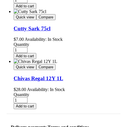
Add to cart
Quick view
Compare
Cutty Sark 75cl
$
7.00
Availability:
In Stock
Quantity
Add to cart
Quick view
Compare
Chivas Regal 12Y 1L
$
28.00
Availability:
In Stock
Quantity
Add to cart