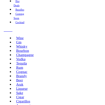
Hot
Deals
Bundles
Coming
Soon
Cocktail
Menu
Wine
Gin
Whisky
Bourbon
Champagne
Vodka
Tequila
Rum
Cognac
Brandy
Beer
Arak
Liqueur
Sake
Cigar
Cigarillos