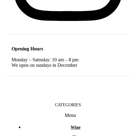
Opening Hours
Monday – Satruday: 10 am – 8 pm
We open on sundays in December
CATEGORIES
Menu
Wine