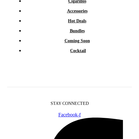
Cigarillos
Accessories
Hot Deals
Bundles
Coming Soon
Cocktail
STAY CONNECTED
Facebook-f