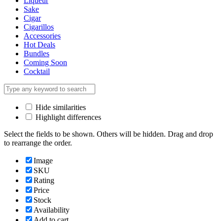
Liqueur
Sake
Cigar
Cigarillos
Accessories
Hot Deals
Bundles
Coming Soon
Cocktail
Hide similarities
Highlight differences
Select the fields to be shown. Others will be hidden. Drag and drop
to rearrange the order.
Image
SKU
Rating
Price
Stock
Availability
Add to cart