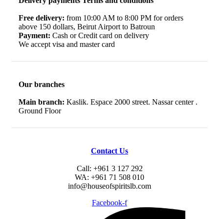
Delivery payments Terms and conditions
Free delivery:
from 10:00 AM to 8:00 PM for orders
above 150 dollars, Beirut Airport to Batroun
Payment:
Cash or Credit card on delivery
We accept visa and master card
Our branches
Main branch:
Kaslik. Espace 2000 street. Nassar center .
Ground Floor
Contact Us
Call: +961 3 127 292
WA: +961 71 508 010
info@houseofspiritslb.com
Facebook-f