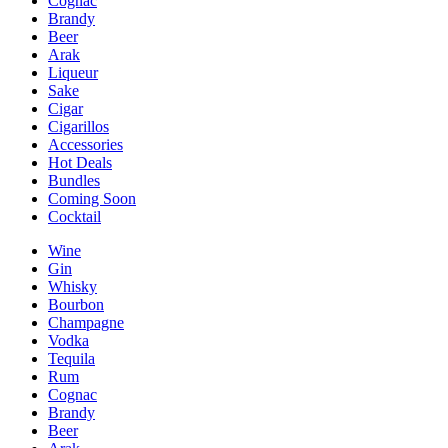
Cognac
Brandy
Beer
Arak
Liqueur
Sake
Cigar
Cigarillos
Accessories
Hot Deals
Bundles
Coming Soon
Cocktail
Wine
Gin
Whisky
Bourbon
Champagne
Vodka
Tequila
Rum
Cognac
Brandy
Beer