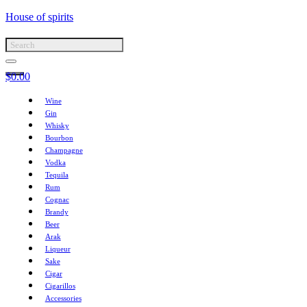
House of spirits
$
0.00
Wine
Gin
Whisky
Bourbon
Champagne
Vodka
Tequila
Rum
Cognac
Brandy
Beer
Arak
Liqueur
Sake
Cigar
Cigarillos
Accessories