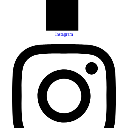
Instagram