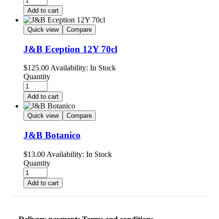
Add to cart
Quick view
Compare
J&B Eception 12Y 70cl
$
125.00
Availability:
In Stock
Quantity
Add to cart
Quick view
Compare
J&B Botanico
$
13.00
Availability:
In Stock
Quantity
Add to cart