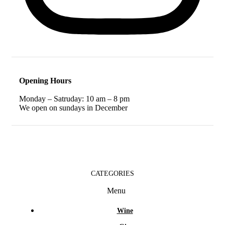
Opening Hours
Monday – Satruday: 10 am – 8 pm
We open on sundays in December
CATEGORIES
Menu
Wine