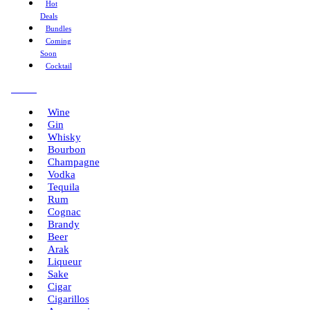
Hot
Deals
Bundles
Coming
Soon
Cocktail
Menu
Wine
Gin
Whisky
Bourbon
Champagne
Vodka
Tequila
Rum
Cognac
Brandy
Beer
Arak
Liqueur
Sake
Cigar
Cigarillos