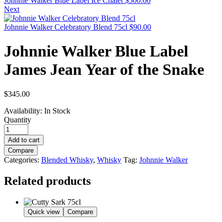
Johnnie Walker Blue Label Ice Chalet
$
500.00
Next
Johnnie Walker Celebratory Blend 75cl
$
90.00
Johnnie Walker Blue Label
James Jean Year of the Snake
$
345.00
Availability:
In Stock
Quantity
Add to cart
Compare
Categories:
Blended Whisky
,
Whisky
Tag:
Johnnie Walker
Related products
Quick view
Compare