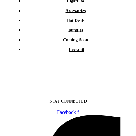
Cigarillos
Accessories
Hot Deals
Bundles
Coming Soon
Cocktail
STAY CONNECTED
Facebook-f