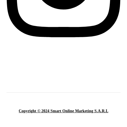
Copyright © 2024 Smart Online Marketing S.A.R.L