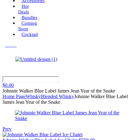
Accessories
Hot
Deals
Bundles
Coming
Soon
Cocktail
Menu
$
0.00
Johnnie Walker Blue Label James Jean Year of the Snake
Home Page
Whisky
Blended Whisky
Johnnie Walker Blue Label
James Jean Year of the Snake
Prev