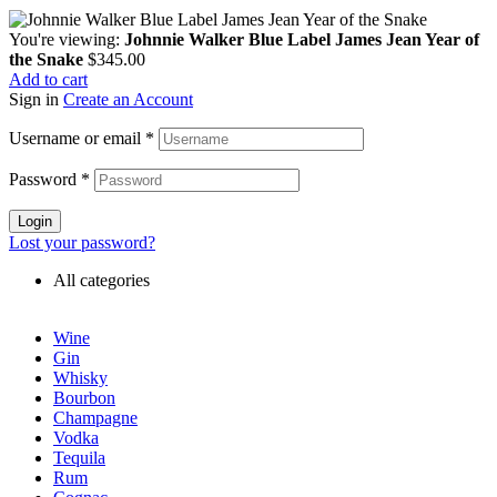
You're viewing:
Johnnie Walker Blue Label James Jean Year of
the Snake
$
345.00
Add to cart
Sign in
Create an Account
Username or email
*
Password
*
Login
Lost your password?
All categories
Wine
Gin
Whisky
Bourbon
Champagne
Vodka
Tequila
Rum