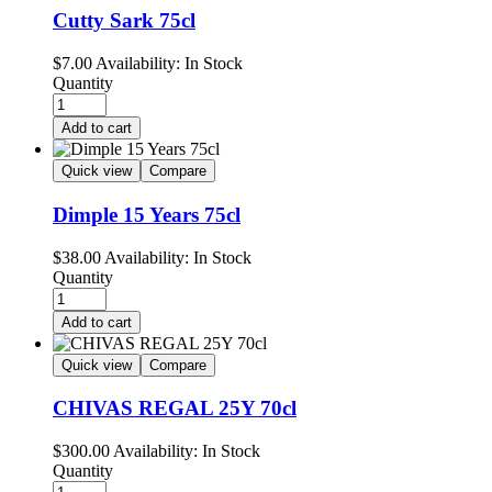
Cutty Sark 75cl
$
7.00
Availability:
In Stock
Quantity
Add to cart
Quick view
Compare
Dimple 15 Years 75cl
$
38.00
Availability:
In Stock
Quantity
Add to cart
Quick view
Compare
CHIVAS REGAL 25Y 70cl
$
300.00
Availability:
In Stock
Quantity