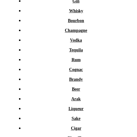
Gin
Whisky
Bourbon
Champagne
Vodka
Tequila
Rum
Cognac
Brandy
Beer
Arak
Liqueur
Sake
Cigar