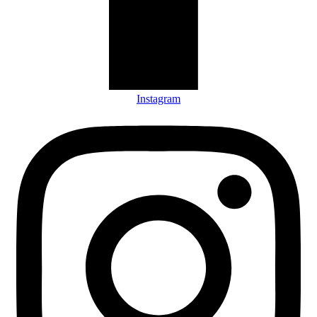
Instagram