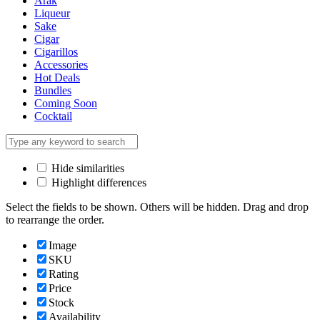
Arak
Liqueur
Sake
Cigar
Cigarillos
Accessories
Hot Deals
Bundles
Coming Soon
Cocktail
Hide similarities
Highlight differences
Select the fields to be shown. Others will be hidden. Drag and drop
to rearrange the order.
Image
SKU
Rating
Price
Stock
Availability