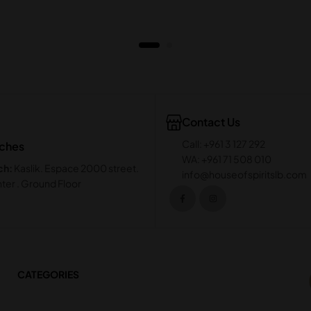
Contact Us
Call: +961 3 127 292
nches
WA: +961 71 508 010
ch:
Kaslik. Espace 2000 street.
info@houseofspiritslb.com
ter . Ground Floor
CATEGORIES