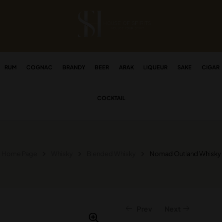
RUM
COGNAC
BRANDY
BEER
ARAK
LIQUEUR
SAKE
CIGAR
COCKTAIL
Home Page
Whisky
Blended Whisky
Nomad Outland Whisky
Prev
Next