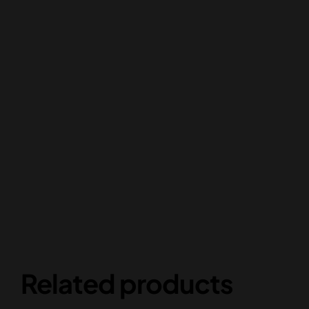
Related products