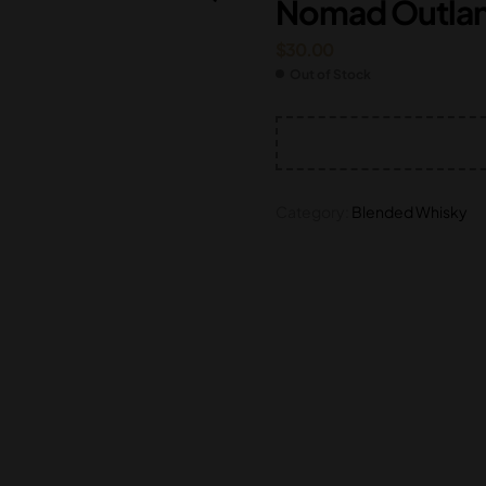
Nomad Outlan
$
$
195.00
80.00
$
30.00
Out of Stock
Category:
Blended Whisky