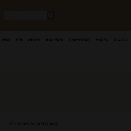
WINE
GIN
WHISKY
BOURBON
CHAMPAGNE
VODKA
TEQUILA