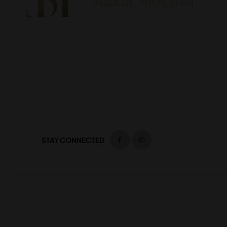
STAY CONNECTED