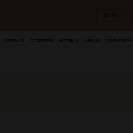
$
0.00
CIGARILLOS
ACCESSORIES
HOT DEALS
BUNDLES
COMING SOON