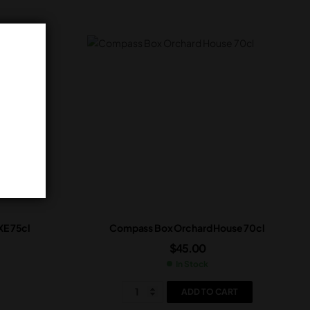
E 75cl
Compass Box Orchard House 70cl
$
45.00
In Stock
ADD TO CART