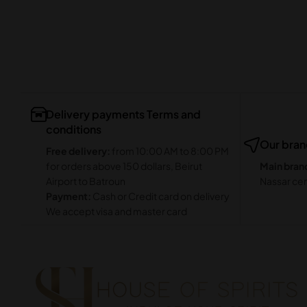
Delivery payments Terms and
conditions
Our bra
Free delivery:
from 10:00 AM to 8:00 PM
for orders above 150 dollars, Beirut
Main bran
Airport to Batroun
Nassar cen
Payment:
Cash or Credit card on delivery
We accept visa and master card