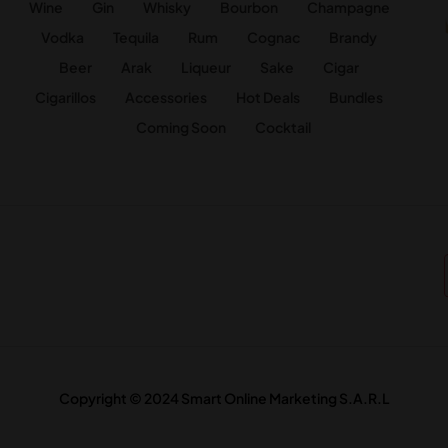
Wine
Gin
Whisky
Bourbon
Champagne
Vodka
Tequila
Rum
Cognac
Brandy
Beer
Arak
Liqueur
Sake
Cigar
Cigarillos
Accessories
Hot Deals
Bundles
Coming Soon
Cocktail
Copyright © 2024 Smart Online Marketing S.A.R.L