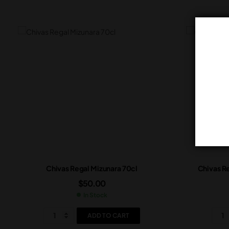
Chivas Regal Mizunara 70cl
Chivas Re
$
50.00
In Stock
ADD TO CART