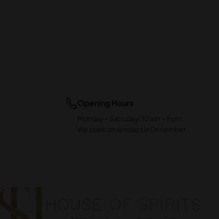
Opening Hours
Monday – Satruday: 10 am – 8 pm
We open on sundays in December