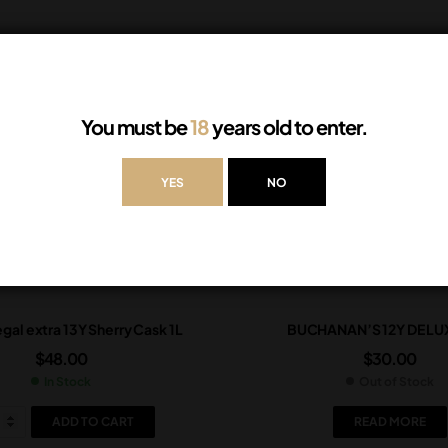
You must be
18
years old to enter.
YES
NO
gal extra 13Y Sherry Cask 1L
BUCHANAN’S 12Y DE LUX
$
48.00
$
30.00
In Stock
Out of Stock
ADD TO CART
READ MORE