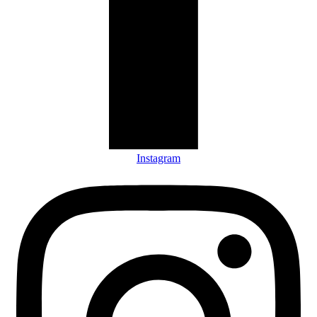
Instagram