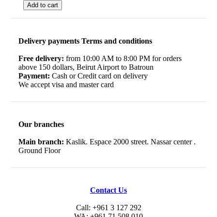
Add to cart
Delivery payments Terms and conditions
Free delivery:
from 10:00 AM to 8:00 PM for orders
above 150 dollars, Beirut Airport to Batroun
Payment:
Cash or Credit card on delivery
We accept visa and master card
Our branches
Main branch:
Kaslik. Espace 2000 street. Nassar center .
Ground Floor
Contact Us
Call: +961 3 127 292
WA: +961 71 508 010