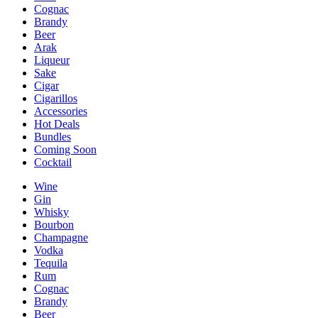
Cognac
Brandy
Beer
Arak
Liqueur
Sake
Cigar
Cigarillos
Accessories
Hot Deals
Bundles
Coming Soon
Cocktail
Wine
Gin
Whisky
Bourbon
Champagne
Vodka
Tequila
Rum
Cognac
Brandy
Beer