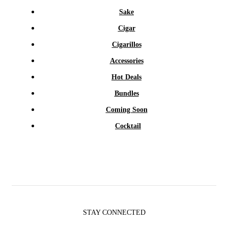
Sake
Cigar
Cigarillos
Accessories
Hot Deals
Bundles
Coming Soon
Cocktail
STAY CONNECTED