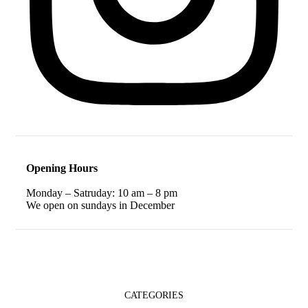
Opening Hours
Monday – Satruday: 10 am – 8 pm
We open on sundays in December
CATEGORIES