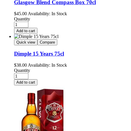
Glasgow Blend Compass Box 70cl
$
45.00
Availability:
In Stock
Quantity
Add to cart
Quick view
Compare
Dimple 15 Years 75cl
$
38.00
Availability:
In Stock
Quantity
Add to cart