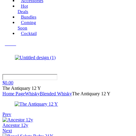
Accessories
Hot
Deals
Bundles
Coming
Soon
Cocktail
Menu
$
0.00
The Antiquary 12 Y
Home Page
Whisky
Blended Whisky
The Antiquary 12 Y
Prev
Ancestor 12y
Next