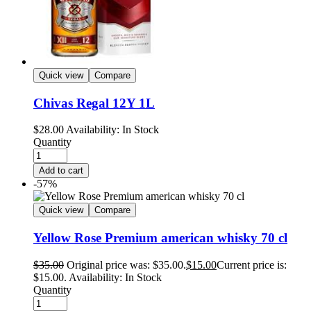
Quick view
Compare
Chivas Regal 12Y 1L
$
28.00
Availability:
In Stock
Quantity
Add to cart
-57%
Quick view
Compare
Yellow Rose Premium american whisky 70 cl
$
35.00
Original price was: $35.00.
$
15.00
Current price is:
$15.00.
Availability:
In Stock
Quantity