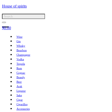
House of spirits
$
0.00
Wine
Gin
Whisky
Bourbon
Champagne
Vodka
Tequila
Rum
Cognac
Brandy
Beer
Arak
Liqueur
Sake
Cigar
Cigarillos
Accessories