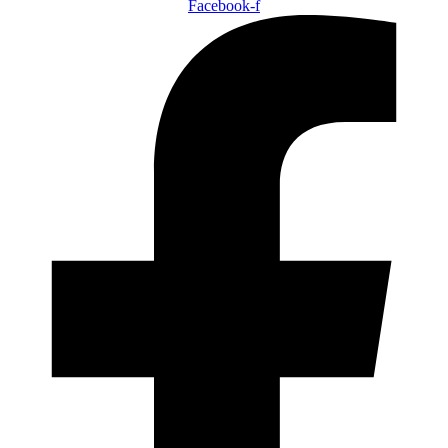
Facebook-f