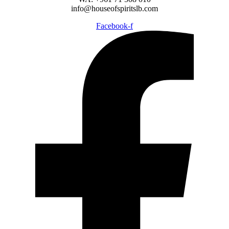
info@houseofspiritslb.com
Facebook-f