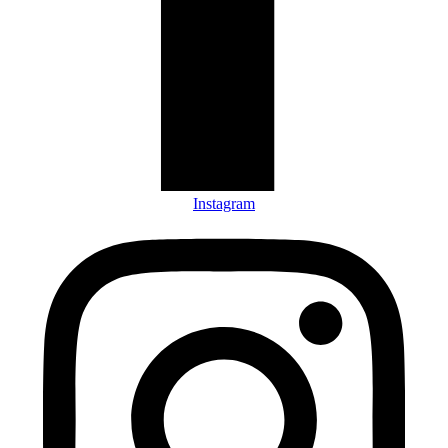
Instagram