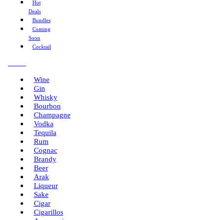
Hot
Deals
Bundles
Coming
Soon
Cocktail
Menu
Wine
Gin
Whisky
Bourbon
Champagne
Vodka
Tequila
Rum
Cognac
Brandy
Beer
Arak
Liqueur
Sake
Cigar
Cigarillos