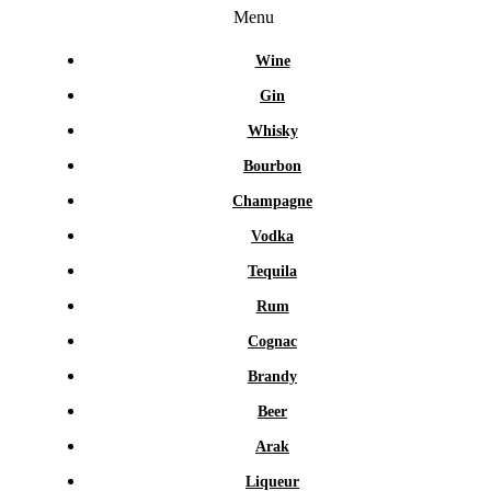
Menu
Wine
Gin
Whisky
Bourbon
Champagne
Vodka
Tequila
Rum
Cognac
Brandy
Beer
Arak
Liqueur