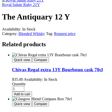
Royal Salute Ruby 21Y
The Antiquary 12 Y
Availability:
In Stock
Category:
Blended Whisky
Tag:
Request price
Related products
Quick view
Compare
Chivas Regal extra 13Y Bourboun cask 70cl
$
35.00
Availability:
In Stock
Quantity
Add to cart
Quick view
Compare