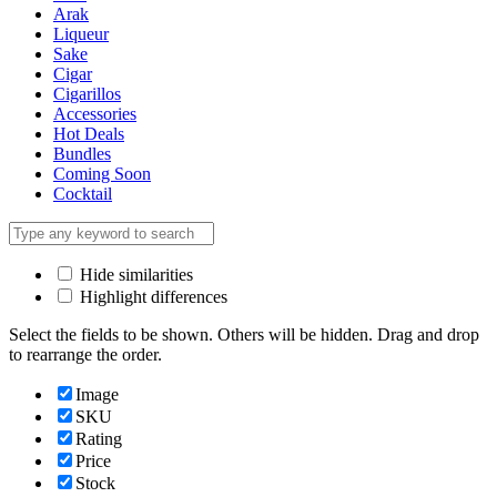
Arak
Liqueur
Sake
Cigar
Cigarillos
Accessories
Hot Deals
Bundles
Coming Soon
Cocktail
Hide similarities
Highlight differences
Select the fields to be shown. Others will be hidden. Drag and drop
to rearrange the order.
Image
SKU
Rating
Price
Stock