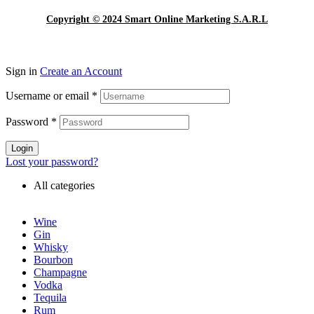
Copyright © 2024 Smart Online Marketing S.A.R.L
Sign in
Create an Account
Username or email
*
Password
*
Login
Lost your password?
All categories
Wine
Gin
Whisky
Bourbon
Champagne
Vodka
Tequila
Rum